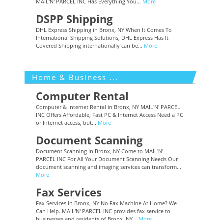
MAIL'N' PARCEL INC Has Everything You...
More
DSPP Shipping
DHL Express Shipping in Bronx, NY When It Comes To
International Shipping Solutions, DHL Express Has It
Covered Shipping internationally can be...
More
Home & Business ...
Computer Rental
Computer & Internet Rental in Bronx, NY MAIL'N' PARCEL
INC Offers Affordable, Fast PC & Internet Access Need a PC
or Internet access, but...
More
Document Scanning
Document Scanning in Bronx, NY Come to MAIL'N'
PARCEL INC For All Your Document Scanning Needs Our
document scanning and imaging services can transform...
More
Fax Services
Fax Services in Bronx, NY No Fax Machine At Home? We
Can Help. MAIL'N' PARCEL INC provides fax service to
businesses and residents of Bronx, NY...
More