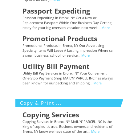
Passport Expediting
Passport Expediting in Bronx, NY Get a New or
Replacement Passport Within One Business Day Getting
ready for your big overseas vacation next week...
More
Promotional Products
Promotional Products in Bronx, NY Our Advertising
Specialty Items Will Leave A Lasting Impression Where can
a small business, school, or service...
More
Utility Bill Payment
Utility Bill Pay Services in Bronx, NY Your Convenient
One-Stop Payment Shop MAIL'N' PARCEL INC has always
been known for our packing and shipping...
More
Copy & Print ...
Copying Services
Copying Services in Bronx, NY MAIL'N' PARCEL INC is the
king of copies It's true. Business owners and residents of
Bronx, NY know we have state-of-the-art...
More