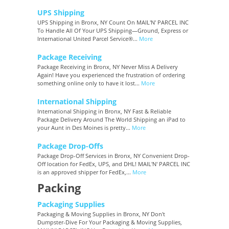
UPS Shipping
UPS Shipping in Bronx, NY Count On MAIL'N' PARCEL INC
To Handle All Of Your UPS Shipping—Ground, Express or
International United Parcel Service®...
More
Package Receiving
Package Receiving in Bronx, NY Never Miss A Delivery
Again! Have you experienced the frustration of ordering
something online only to have it lost...
More
International Shipping
International Shipping in Bronx, NY Fast & Reliable
Package Delivery Around The World Shipping an iPad to
your Aunt in Des Moines is pretty...
More
Package Drop-Offs
Package Drop-Off Services in Bronx, NY Convenient Drop-
Off location for FedEx, UPS, and DHL! MAIL'N' PARCEL INC
is an approved shipper for FedEx,...
More
Packing
Packaging Supplies
Packaging & Moving Supplies in Bronx, NY Don't
Dumpster-Dive For Your Packaging & Moving Supplies,