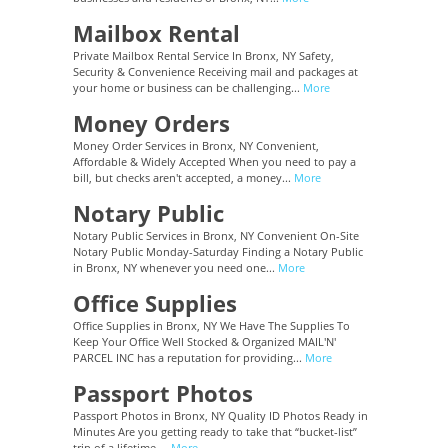
Mailbox Rental
Private Mailbox Rental Service In Bronx, NY Safety,
Security & Convenience Receiving mail and packages at
your home or business can be challenging...
More
Money Orders
Money Order Services in Bronx, NY Convenient,
Affordable & Widely Accepted When you need to pay a
bill, but checks aren't accepted, a money...
More
Notary Public
Notary Public Services in Bronx, NY Convenient On-Site
Notary Public Monday-Saturday Finding a Notary Public
in Bronx, NY whenever you need one...
More
Office Supplies
Office Supplies in Bronx, NY We Have The Supplies To
Keep Your Office Well Stocked & Organized MAIL'N'
PARCEL INC has a reputation for providing...
More
Passport Photos
Passport Photos in Bronx, NY Quality ID Photos Ready in
Minutes Are you getting ready to take that “bucket-list”
trip of a lifetime,...
More