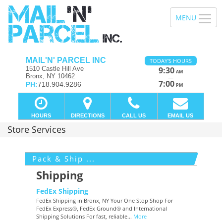
MAIL'N' PARCEL INC
TODAY'S HOURS
1510 Castle Hill Ave
9:30
AM
Bronx, NY 10462
—
7:00
PH:
718.904.9286
PM
HOURS
DIRECTIONS
CALL US
EMAIL US
Store Services
Pack & Ship ...
Shipping
FedEx Shipping
FedEx Shipping in Bronx, NY Your One Stop Shop For
FedEx Express®, FedEx Ground® and International
Shipping Solutions For fast, reliable...
More